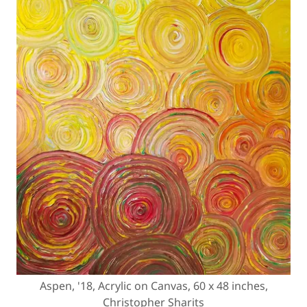
Aspen, '18, Acrylic on Canvas, 60 x 48 inches,
Christopher Sharits