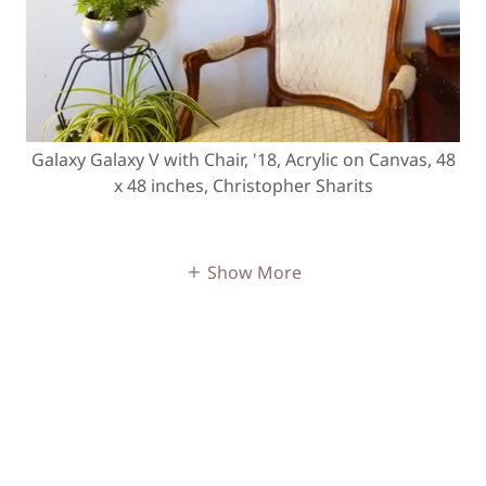
Galaxy Galaxy V with Chair, '18, Acrylic on Canvas, 48
x 48 inches, Christopher Sharits
Show More