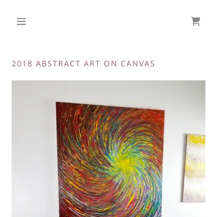
2018 ABSTRACT ART ON CANVAS