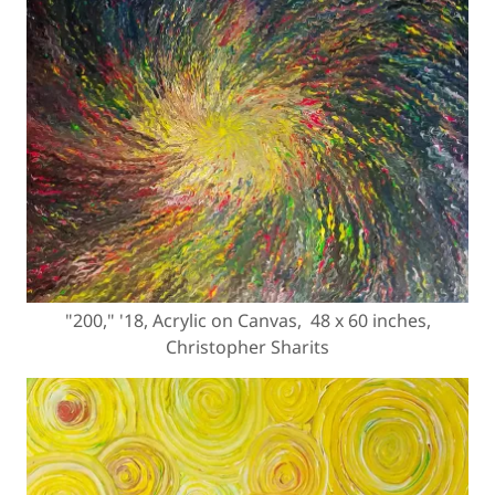
"200," '18, Acrylic on Canvas, 48 x 60 inches,
Christopher Sharits