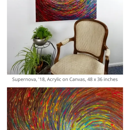
Supernova, '18, Acrylic on Canvas, 48 x 36 inches