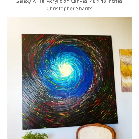
Galaxy V, '18, Acrylic on Canvas, 48 x 48 inches,
Christopher Sharits