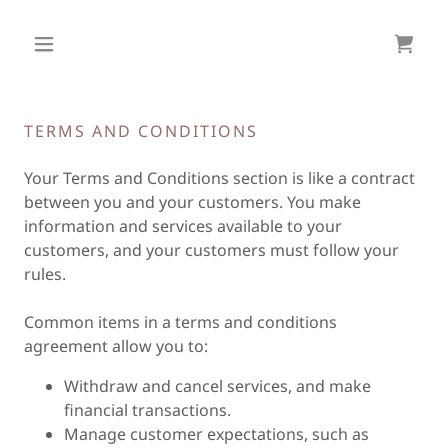
TERMS AND CONDITIONS
Your Terms and Conditions section is like a contract
between you and your customers. You make
information and services available to your
customers, and your customers must follow your
rules.
Common items in a terms and conditions
agreement allow you to:
Withdraw and cancel services, and make
financial transactions.
Manage customer expectations, such as