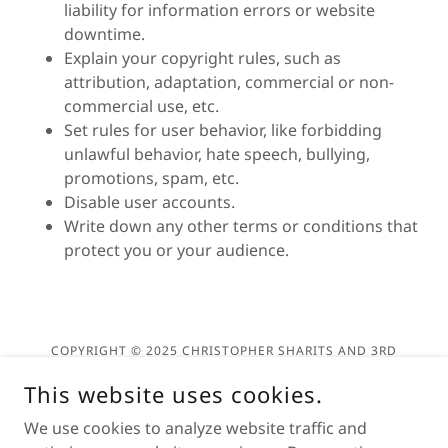
liability for information errors or website
downtime.
Explain your copyright rules, such as
attribution, adaptation, commercial or non-
commercial use, etc.
Set rules for user behavior, like forbidding
unlawful behavior, hate speech, bullying,
promotions, spam, etc.
Disable user accounts.
Write down any other terms or conditions that
protect you or your audience.
COPYRIGHT © 2025 CHRISTOPHER SHARITS AND 3RD
DEGREE ARTS - ALL RIGHTS RESERVED.
This website uses cookies.
Privacy Policy
We use cookies to analyze website traffic and
Terms and Conditions