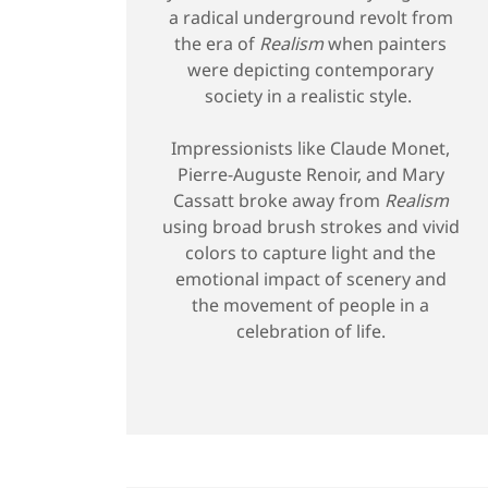
a radical underground revolt from
the era of
Realism
when painters
were depicting contemporary
society in a realistic style.
Impressionists like Claude Monet,
Pierre-Auguste Renoir, and Mary
Cassatt broke away from
Realism
using broad brush strokes and vivid
colors to capture light and the
emotional impact of scenery and
the movement of people in a
celebration of life.