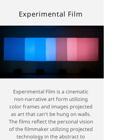
Experimental Film
Experimental Film is a cinematic
non-narrative art form utilizing
color frames and images projected
as art that can't be hung on walls.
The films reflect the personal vision
of the filmmaker utilizing projected
technology in the abstract to