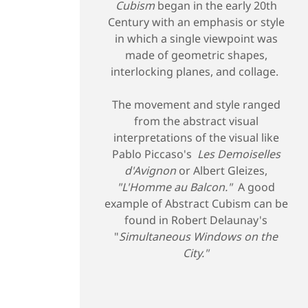
Cubism
began in the early 20th
Century with an emphasis or style
in which a single viewpoint was
made of geometric shapes,
interlocking planes, and collage.
The movement and style ranged
from the abstract visual
interpretations of the visual like
Pablo Piccaso's
Les Demoiselles
d'Avignon
or Albert Gleizes,
"L'Homme au Balcon."
A good
example of Abstract Cubism can be
found in Robert Delaunay's
"
Simultaneous Windows on the
City."