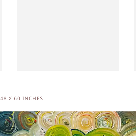
 48 X 60 INCHES