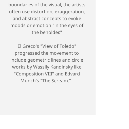
boundaries of the visual, the artists
often use distortion, exaggeration,
and abstract concepts to evoke
moods or emotion "in the eyes of
the beholder."
El Greco's "View of Toledo"
progressed the movement to
include geometric lines and circle
works by Wassily Kandinsky like
"Composition VIII" and Edvard
Munch's "The Scream."