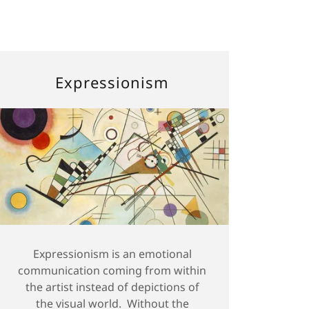
Expressionism
Expressionism is an emotional
communication coming from within
the artist instead of depictions of
the visual world. Without the