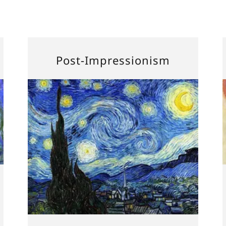
Post-Impressionism