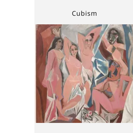
Cubism