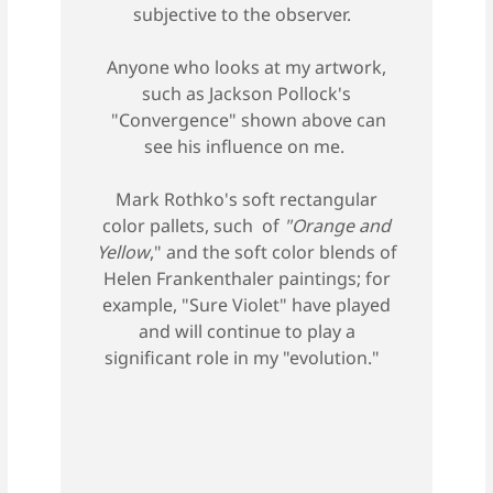
subjective to the observer.
Anyone who looks at my artwork,
such as Jackson Pollock's
"Convergence" shown above can
see his influence on me.
Mark Rothko's soft rectangular
color pallets, such of
"Orange and
Yellow
," and the soft color blends of
Helen Frankenthaler paintings; for
example, "Sure Violet" have played
and will continue to play a
significant role in my "evolution."