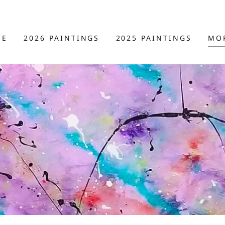
ME
2026 PAINTINGS
2025 PAINTINGS
MO