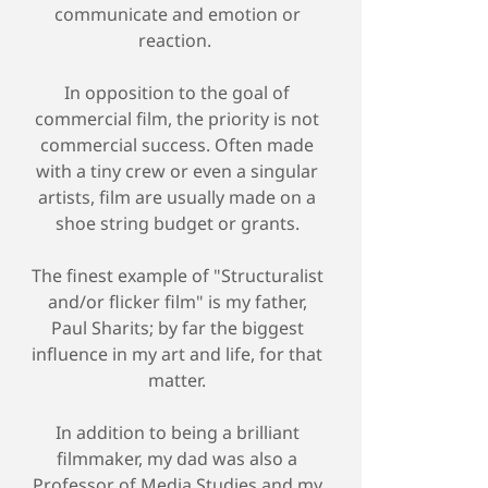
communicate and emotion or
reaction.
In opposition to the goal of
commercial film, the priority is not
commercial success. Often made
with a tiny crew or even a singular
artists, film are usually made on a
shoe string budget or grants.
The finest example of "Structuralist
and/or flicker film" is my father,
Paul Sharits; by far the biggest
influence in my art and life, for that
matter.
In addition to being a brilliant
filmmaker, my dad was also a
Professor of Media Studies and my