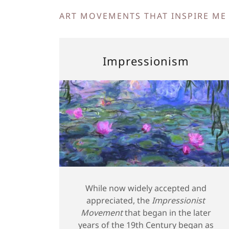
ART MOVEMENTS THAT INSPIRE ME
Impressionism
While now widely accepted and
appreciated, the
Impressionist
Movement
that began in the later
years of the 19th Century began as