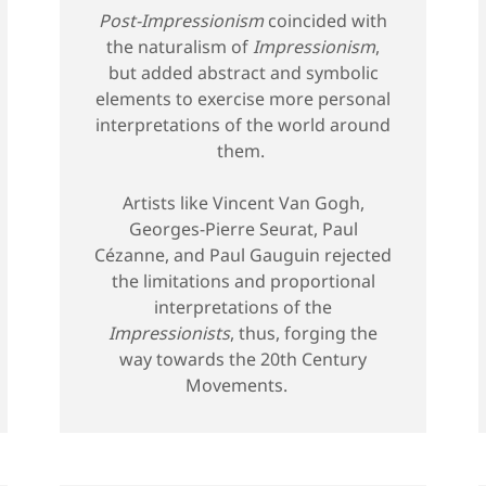
Post-Impressionism
coincided with
the naturalism of
Impressionism
,
but added abstract and symbolic
elements to exercise more personal
interpretations of the world around
them.
Artists like Vincent Van Gogh,
Georges-Pierre Seurat, Paul
Cézanne, and Paul Gauguin rejected
the limitations and proportional
interpretations of the
Impressionists
, thus, forging the
way towards the 20th Century
Movements.