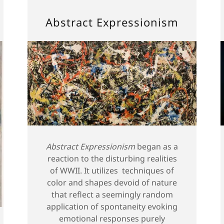
Abstract Expressionism
Abstract Expressionism
began as a
reaction to the disturbing realities
of WWII. It utilizes techniques of
color and shapes devoid of nature
that reflect a seemingly random
application of spontaneity evoking
emotional responses purely