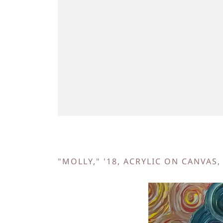
"MOLLY," '18, ACRYLIC ON CANVAS,