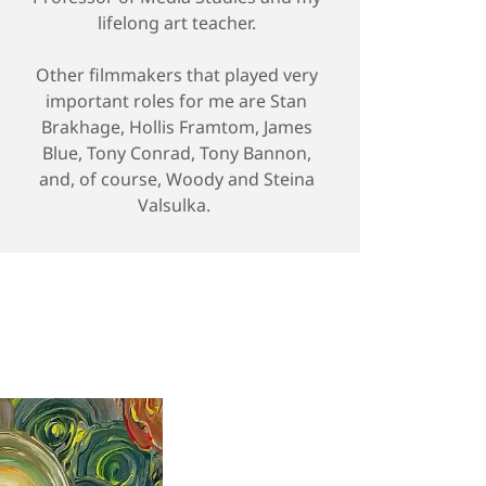
lifelong art teacher.
Other filmmakers that played very
important roles for me are Stan
Brakhage, Hollis Framtom, James
Blue, Tony Conrad, Tony Bannon,
and, of course, Woody and Steina
Valsulka.