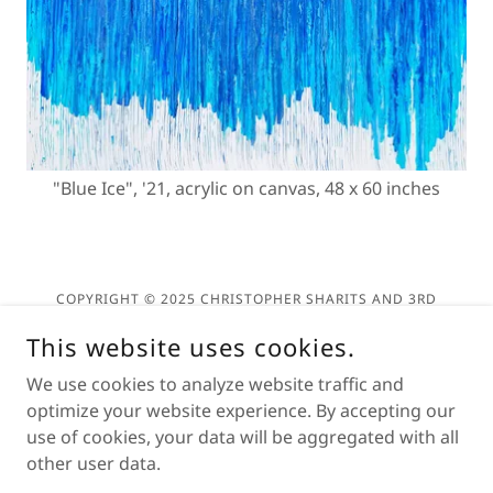
"Blue Ice", '21, acrylic on canvas, 48 x 60 inches
COPYRIGHT © 2025 CHRISTOPHER SHARITS AND 3RD
DEGREE ARTS - ALL RIGHTS RESERVED.
This website uses cookies.
Privacy Policy
We use cookies to analyze website traffic and
Terms and Conditions
optimize your website experience. By accepting our
use of cookies, your data will be aggregated with all
other user data.