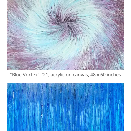
"Blue Vortex", '21, acrylic on canvas, 48 x 60 inches