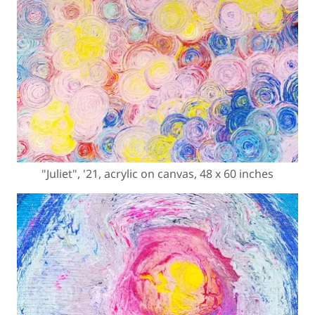
"Juliet", '21, acrylic on canvas, 48 x 60 inches