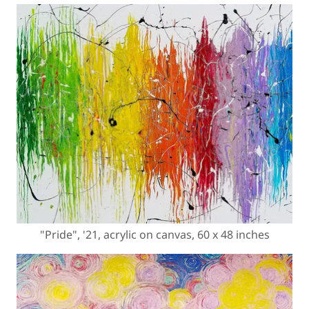
"Pride", '21, acrylic on canvas, 60 x 48 inches