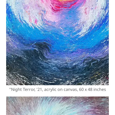
"Night Terror, '21, acrylic on canvas, 60 x 48 inches