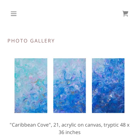
PHOTO GALLERY
"Caribbean Cove", 21, acrylic on canvas, tryptic 48 x
36 inches