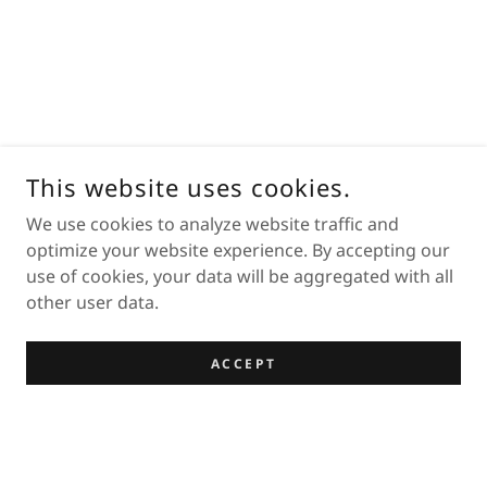
This website uses cookies.
We use cookies to analyze website traffic and
optimize your website experience. By accepting our
use of cookies, your data will be aggregated with all
other user data.
ACCEPT