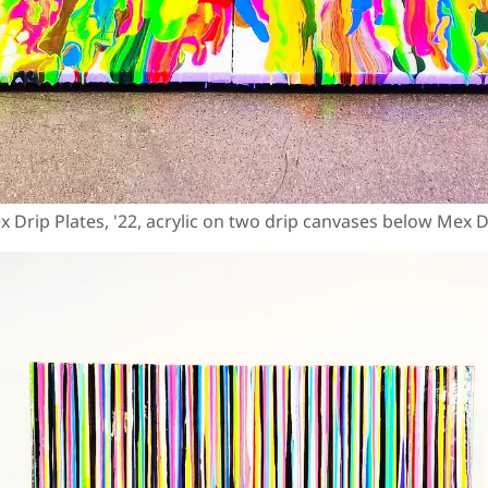
x Drip Plates, '22, acrylic on two drip canvases below Mex D