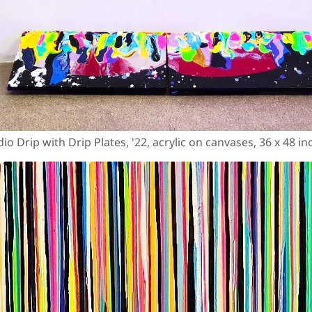
io Drip with Drip Plates, '22, acrylic on canvases, 36 x 48 i