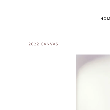
HO
2022 CANVAS