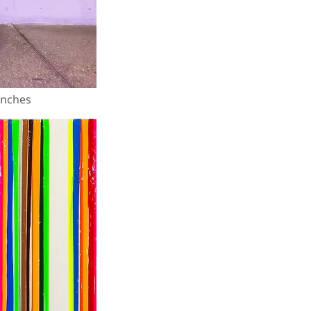
 inches