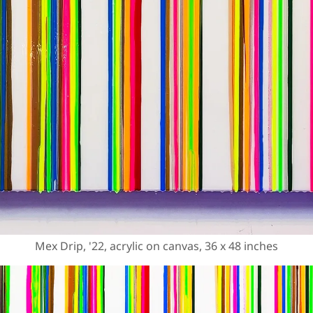
Mex Drip, '22, acrylic on canvas, 36 x 48 inches