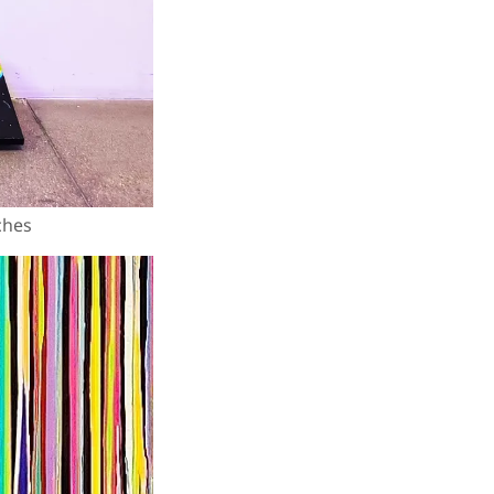
nches