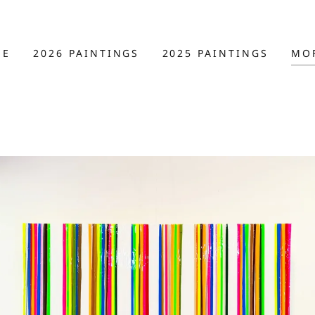
ME
2026 PAINTINGS
2025 PAINTINGS
MO