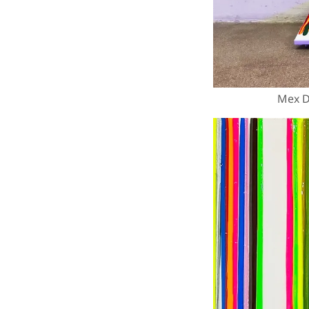
Mex Dr