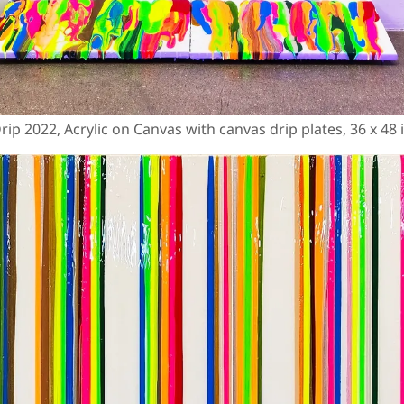
ip 2022, Acrylic on Canvas with canvas drip plates, 36 x 48